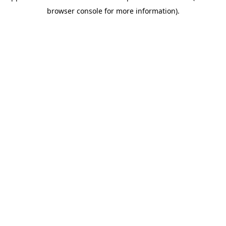
browser console for more information)
.