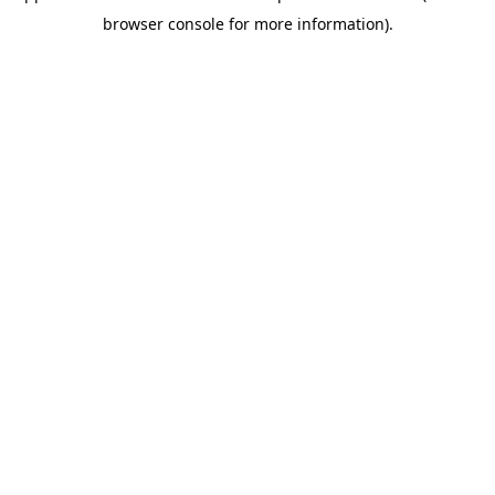
browser console for more information)
.