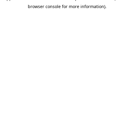
browser console for more information)
.