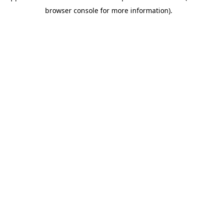
browser console for more information)
.