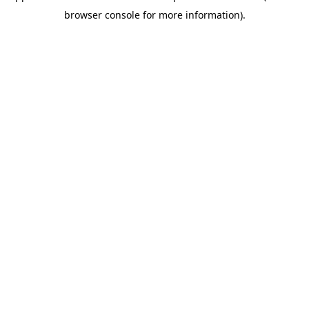
browser console for more information)
.