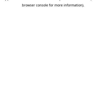
browser console for more information)
.