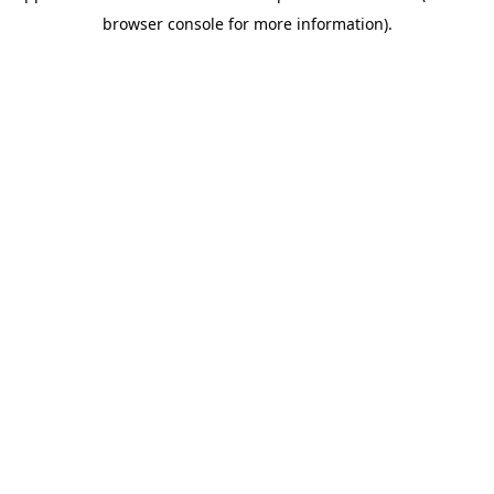
browser console for more information)
.