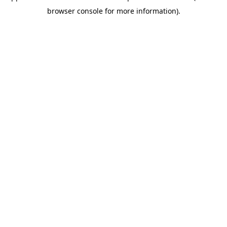
browser console for more information)
.