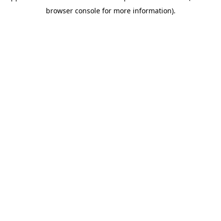
browser console for more information)
.