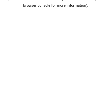
browser console for more information)
.