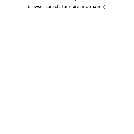
browser console for more information)
.