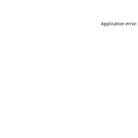
Application error