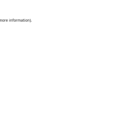
 more information)
.