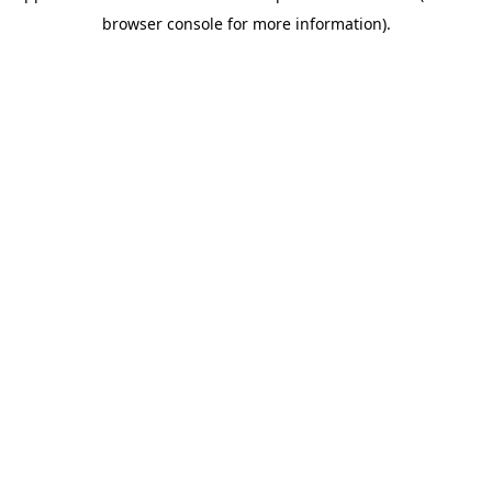
browser console for more information)
.