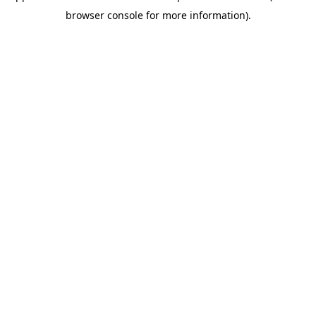
browser console for more information)
.