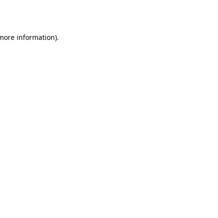
 more information)
.