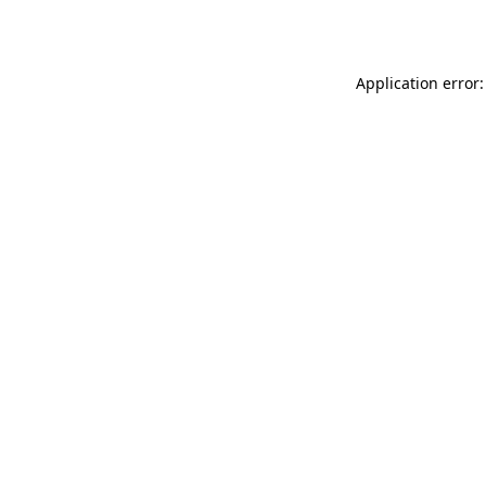
Application error