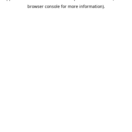
browser console for more information)
.