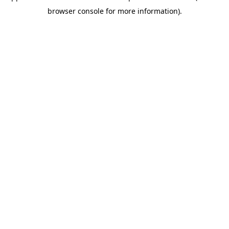
browser console for more information)
.