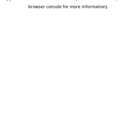
browser console for more information)
.