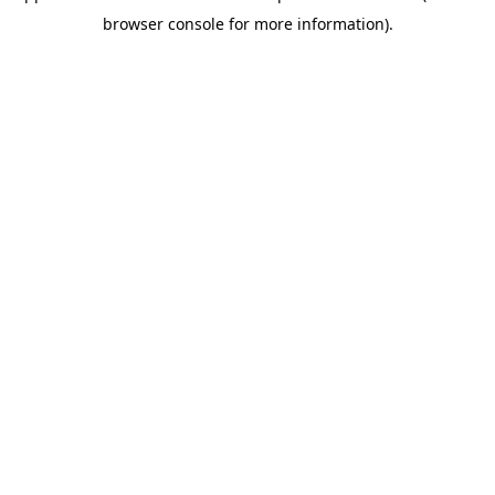
browser console for more information)
.