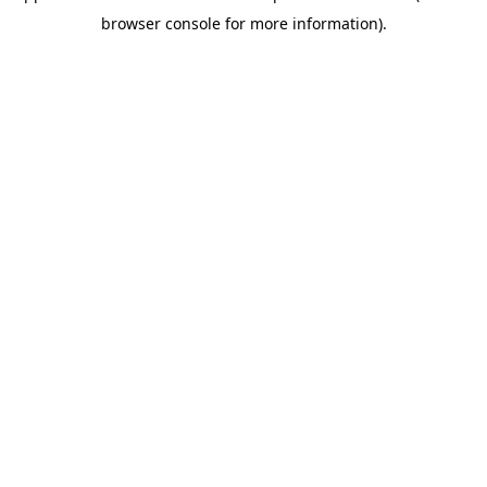
browser console for more information)
.