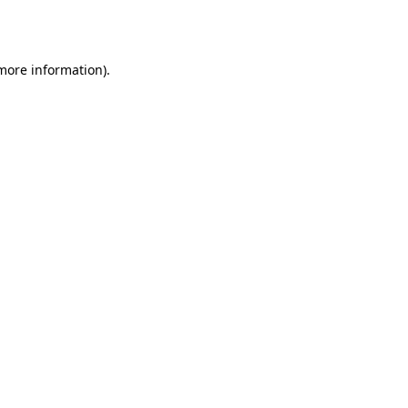
 more information)
.