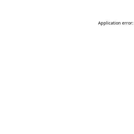
Application error