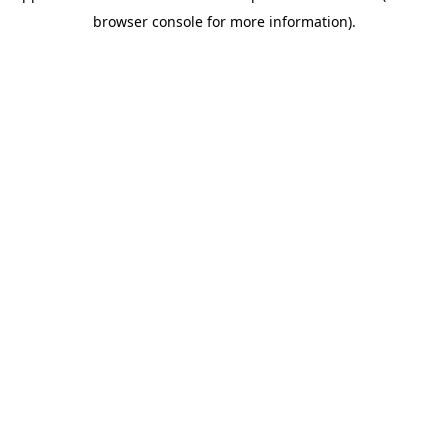
browser console for more information)
.