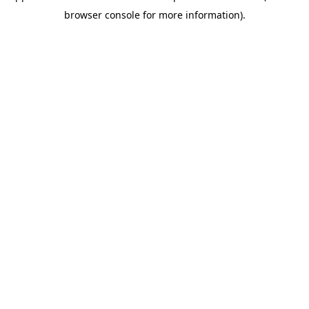
browser console for more information)
.