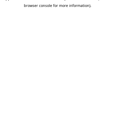
browser console for more information)
.