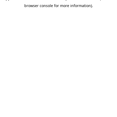
browser console for more information)
.