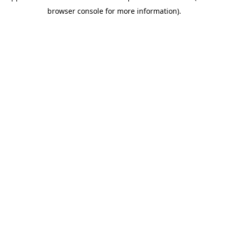
browser console for more information)
.