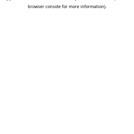
browser console for more information)
.