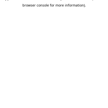
browser console for more information)
.