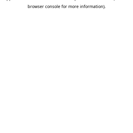
browser console for more information)
.