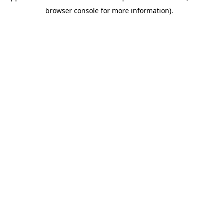
browser console for more information)
.