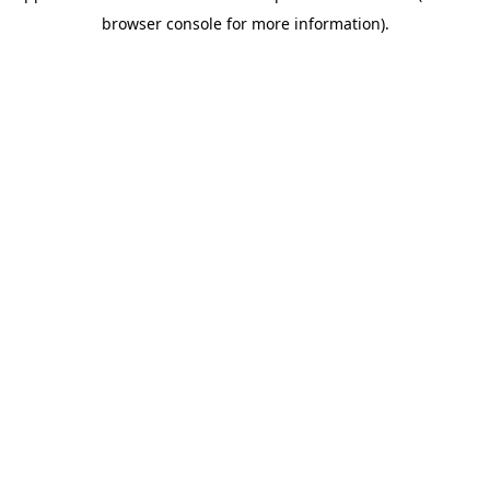
browser console for more information)
.