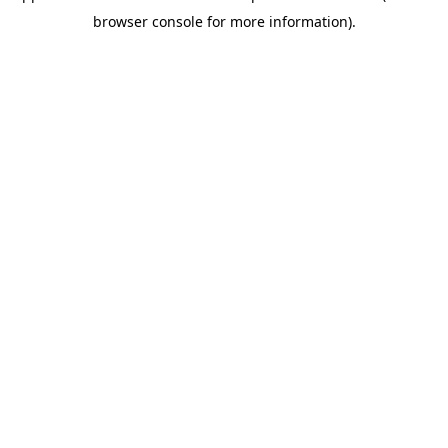
browser console for more information)
.