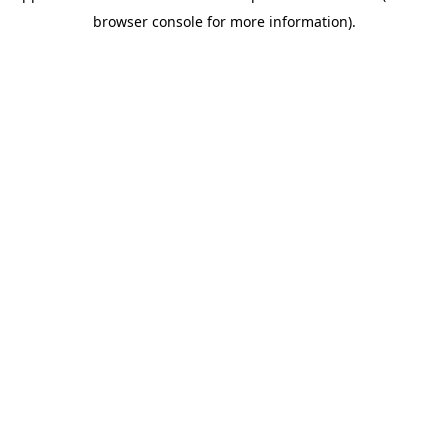
browser console for more information)
.