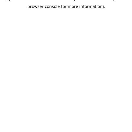
browser console for more information)
.