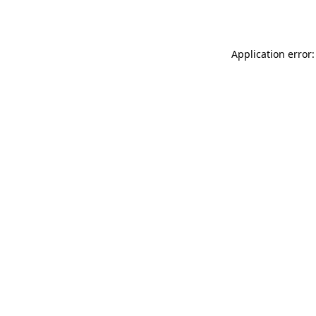
Application error