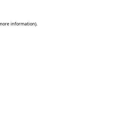
 more information)
.