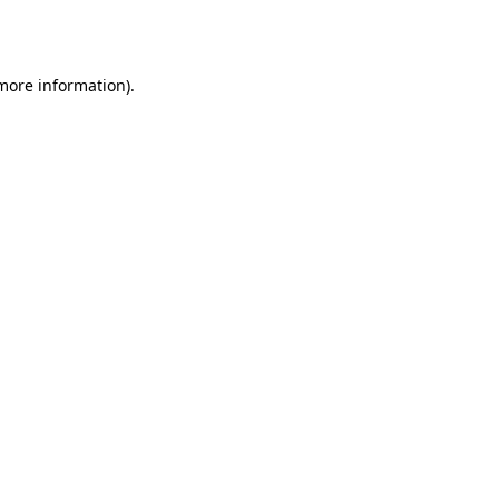
 more information)
.