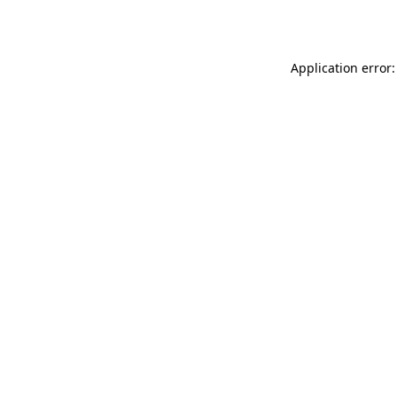
Application error