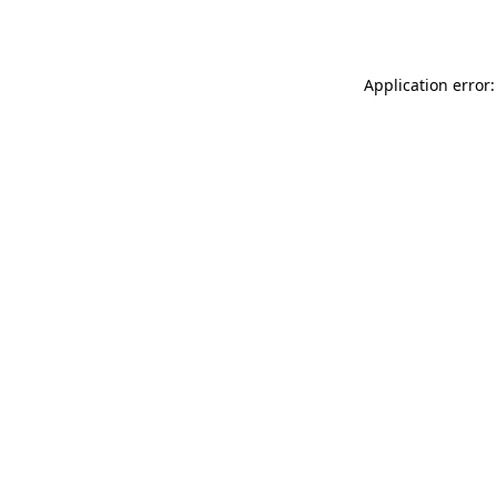
Application error