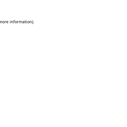
 more information)
.