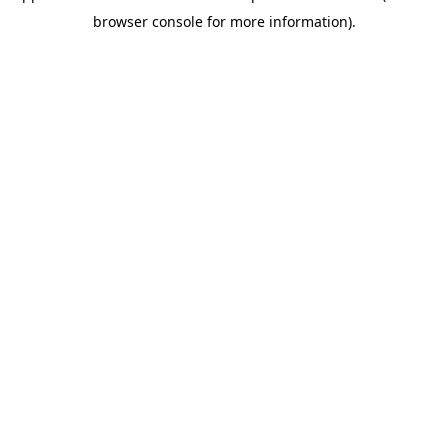
browser console for more information)
.