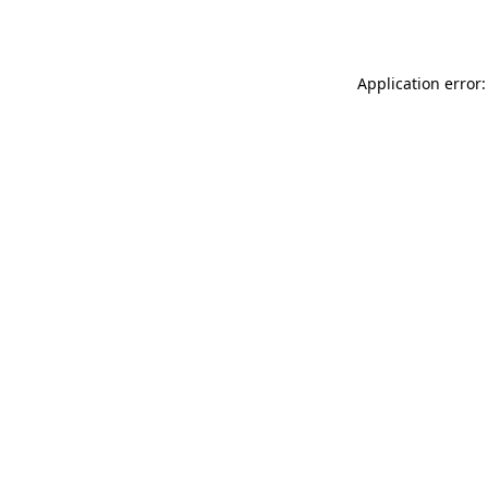
Application error