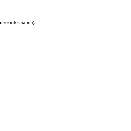
 more information)
.