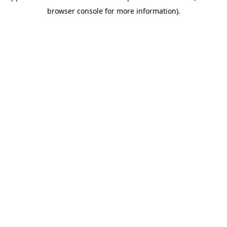
browser console for more information)
.