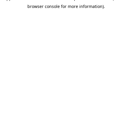
browser console for more information)
.