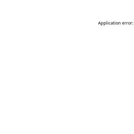
Application error