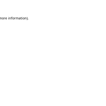
 more information)
.