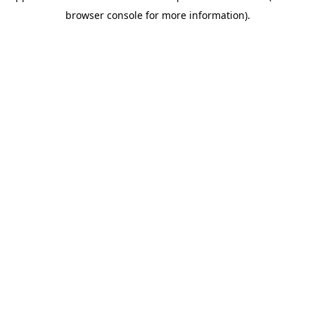
browser console for more information)
.