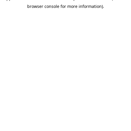
browser console for more information)
.