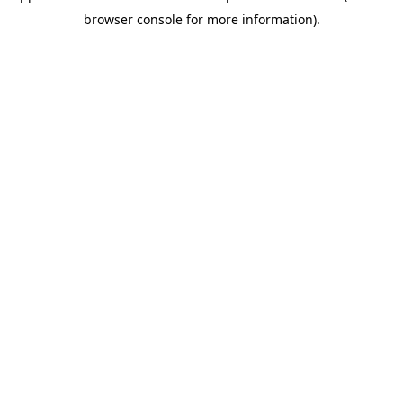
browser console for more information)
.