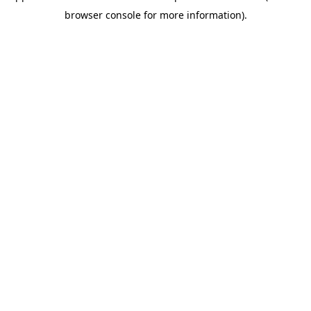
browser console for more information)
.