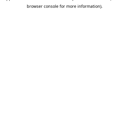
browser console for more information)
.