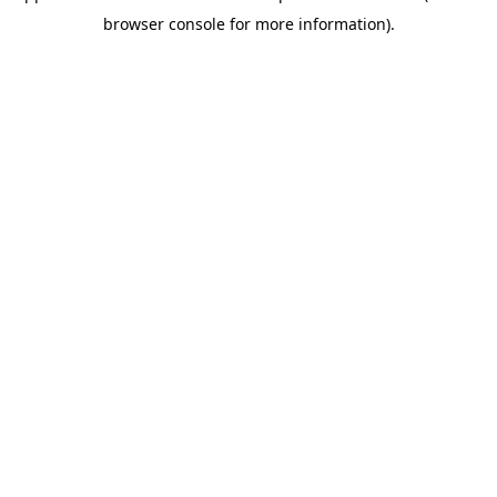
browser console for more information)
.