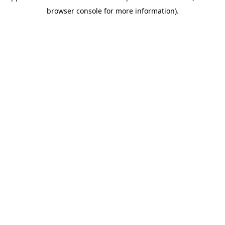
browser console for more information)
.