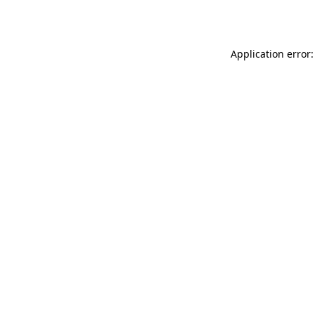
Application error