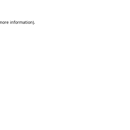
 more information)
.